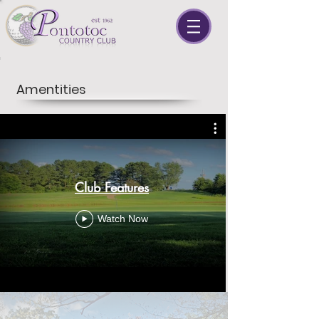
Amentities
Club Features
Watch Now