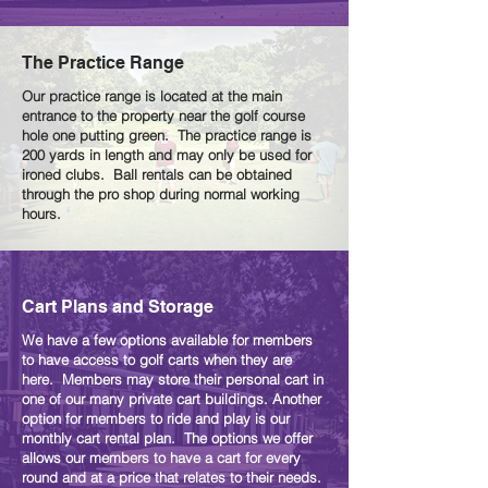
The Practice Range
Our practice range is located at the main
entrance to the property near the golf course
hole one putting green. The practice range is
200 yards in length and may only be used for
ironed clubs. Ball rentals can be obtained
through the pro shop during normal working
hours.
Cart Plans and Storage
We have a few options available for members
to have access to golf carts when they are
here. Members may store their personal cart in
one of our many private cart buildings. Another
option for members to ride and play is our
monthly cart rental plan. The options we offer
allows our members to have a cart for every
round and at a price that relates to their needs.