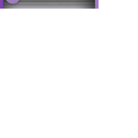
EVENTS
Click here to view our upcoming events
and to stay up to date with what is
happening.