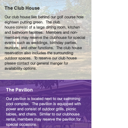
The Club House
Our club house lies behind our golf course hole
eighteen putting green. The club
house consist of a large dining room, kitchen
and bathroom facilities. Members and non-
members may reserve the clubhouse for special
events such as weddings, birthday parties,
reunions, and other functions. The club house
reservation also includes the surrounding
outdoor spaces. To reserve our club house
please contact our general manger for
availability options.
The Pavilion
Our pavilion is located next to our swimming
pool complex. The pavilion is equipped with
power and consist of outdoor grills, picnic
tables, and chairs. Similar to our clubhouse
rental, members may reserve the pavilion for
special occasions.