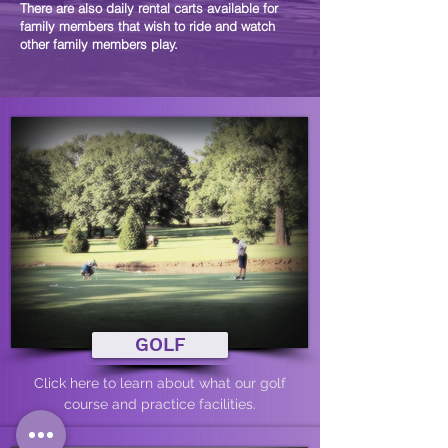
There are also daily rental carts available for
family members that wish to ride and watch
other family members play.
GOLF
Click here to learn about what our golf
course and practice facilities.